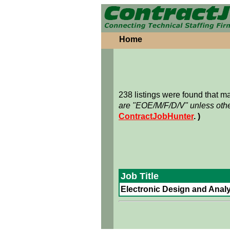
Home
238 listings were found that 
are "EOE/M/F/D/V" unless othe
ContractJobHunter
. )
Job Title
Electronic Design and Analy