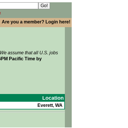
h
Are you a member? Login here!
 We assume that all U.S. jobs
6PM Pacific Time by
Location
Everett, WA