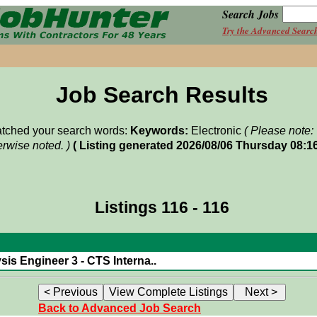
Search Jobs
Try the Advanced Searc
Job Search Results
matched your search words:
Keywords:
Electronic
( Please note:
rwise noted. )
( Listing generated 2026/08/06 Thursday 08:1
Listings 116 - 116
sis Engineer 3 - CTS Interna..
Back to Advanced Job Search