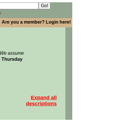
h
Are you a member? Login here!
: We assume
06 Thursday
Expand all
descriptions