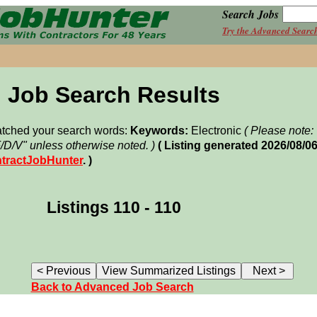
Search Jobs
Try the Advanced Searc
Job Search Results
matched your search words:
Keywords:
Electronic
( Please note
F/D/V" unless otherwise noted. )
( Listing generated 2026/08/
tractJobHunter
. )
Listings 110 - 110
Back to Advanced Job Search