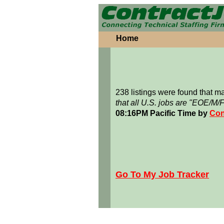
Home
238 listings were found that 
that all U.S. jobs are "EOE/M/
08:16PM Pacific Time by
Con
Go To My Job Tracker