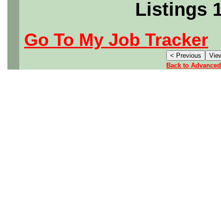
Listings 
Go To My Job Tracker
Back to Advanced