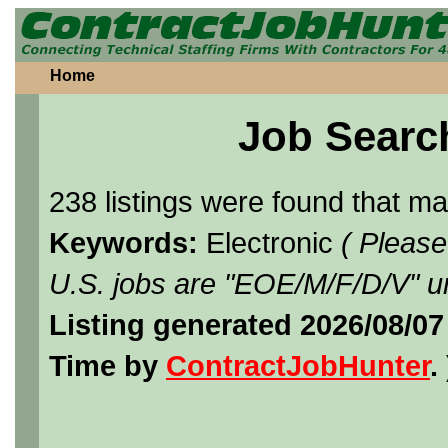
Home
Job Searc
238 listings were found that m
Keywords:
Electronic
( Please
U.S. jobs are "EOE/M/F/D/V" un
Listing generated 2026/08/07
Time by
ContractJobHunter
. 