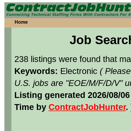
Home
Job Searc
238 listings were found that m
Keywords:
Electronic
( Please
U.S. jobs are "EOE/M/F/D/V" un
Listing generated 2026/08/0
Time by
ContractJobHunter
. 