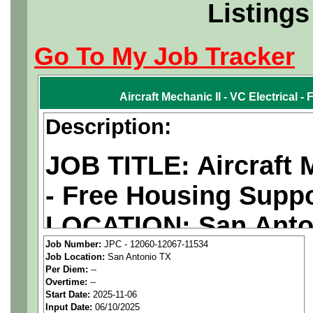
Listings
Go To My Job Tracker
Aircraft Mechanic II - VC Electrical 
Description:
JOB TITLE: Aircraft M
- Free Housing Supp
LOCATION: San Anto
Job Number:
JPC - 12060-12067-11534
PAY RATE: $35-40/ho
Job Location:
San Antonio TX
Per Diem:
--
Overtime:
--
MUST BE US PERSO
Start Date:
2025-11-06
Input Date:
06/10/2025