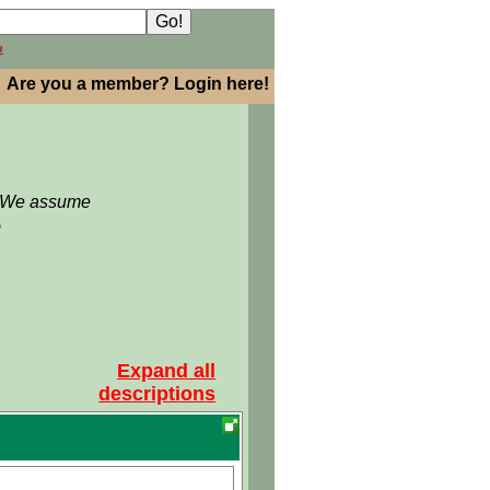
h
Are you a member? Login here!
: We assume
5
Expand all
descriptions