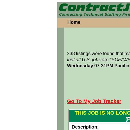
Home
238 listings were found that 
that all U.S. jobs are "EOE/M/
Wednesday 07:31PM Pacific
Go To My Job Tracker
THIS JOB IS NO LON
(
Description: