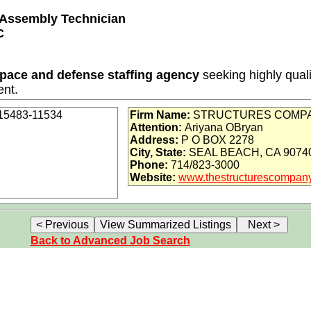
t Assembly Technician
C
space and defense staffing agency
seeking highly quali
ent.
-15483-11534
Firm Name:
STRUCTURES COMPA
Attention:
Ariyana OBryan
Address:
P O BOX 2278
(12 months with potential for extension)
City, State:
SEAL BEACH, CA 9074
Phone:
714/823-3000
 / Defense / Aviation
Website:
www.thestructurescompan
ental, and vision (Cigna)
al + Priority access via Tier 1 supplier
Back to Advanced Job Search
ide:
Thousands of opportunities across the U.S.
on as defined under ITAR regulations?