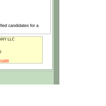
fied candidates for a
NY LLC
0
y.com