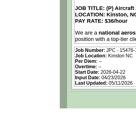
JOB TITLE: (P) Aircraf
LOCATION: Kinston, N
PAY RATE: $36/hour
We are a
national aero
position with a top-tier cli
Job Number:
JPC - 15476
Job Details:
Job Location:
Kinston NC
Per Diem:
--
Job Type:
Contract 
Overtime:
--
Start Date:
2026-04-22
Industry:
Aerospace
Input Date:
04/23/2026
Last Updated:
05/11/2026
Benefits:
Medical, d
Perks:
Bonus potenti
Openings Nationw
Qualifying Questions:
Are you a U.S. pers