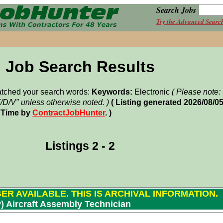
Search Jobs
Try the Advanced Searc
Job Search Results
matched your search words:
Keywords:
Electronic
( Please note
F/D/V" unless otherwise noted. )
( Listing generated 2026/08/0
 Time by
ContractJobHunter
. )
Listings 2 - 2
GER AVAILABLE. THIS IS ARCHIVAL INFORMATION.
P) Aircraft Assembly Technician