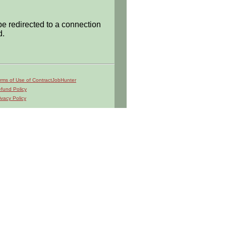
be redirected to a connection
d.
rms of Use of ContractJobHunter
fund Policy
ivacy Policy