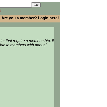
h
Are you a member? Login here!
ter
that require a membership. If
able to members with annual