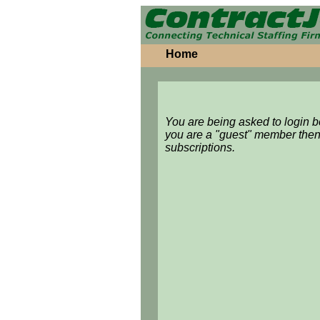
Home
You are being asked to login 
you are a "guest" member then
subscriptions.