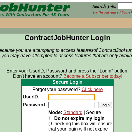
Search Jobs
Try the Advanced Searc
ContractJobHunter Login
because you are attempting to access featuresof
ContractJobHun
 you may have attempted to access features that are only avail
Enter your UserID, Password and press the "Login" button.
Don't have an account?
Become a Subscriber today!
Secure Login
Forgot your password?
Click here
UserID:
Password:
Mode:
Standard
| Secure
Do not expire my login
( Checking this box will ensure
that your login will not expire