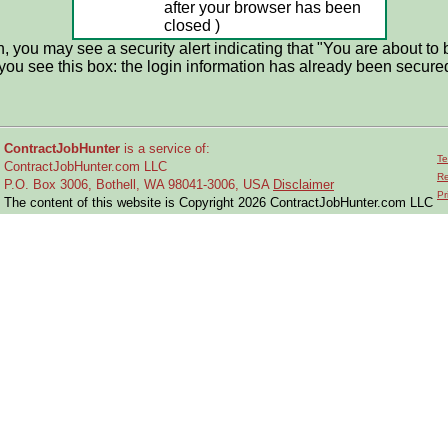
after your browser has been
closed )
 you may see a security alert indicating that "You are about to 
if you see this box: the login information has already been secure
ContractJobHunter
is a service of:
Te
ContractJobHunter.com LLC
Re
P.O. Box 3006, Bothell, WA 98041-3006, USA
Disclaimer
Pr
The content of this website is Copyright 2026 ContractJobHunter.com LLC