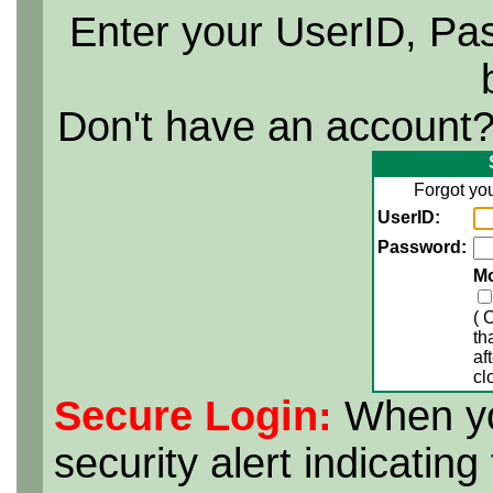
Enter your UserID, Pa
Don't have an account
Forgot yo
UserID:
Password:
M
( 
th
af
cl
Secure Login:
When yo
security alert indicatin