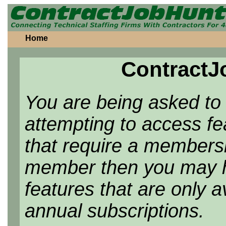
Home
ContractJ
You are being asked to
attempting to access f
that require a membersh
member then you may h
features that are only 
annual subscriptions.