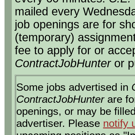
mailed every Wednesday,
job openings are for sho
(temporary) assignment
fee to apply for or acce
ContractJobHunter
or p
Some jobs advertised in
ContractJobHunter
are fo
openings, or may be fille
advertiser. Please
notify 