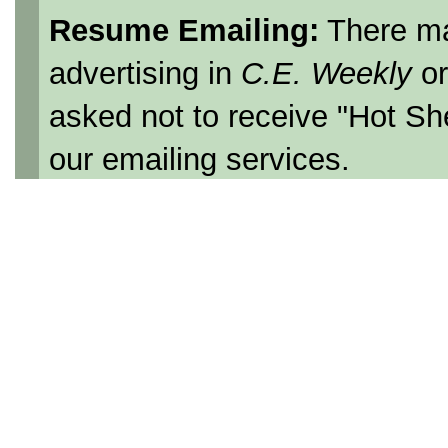
Resume Emailing:
There ma
advertising in
C.E. Weekly
o
asked not to receive "Hot Sh
our emailing services.