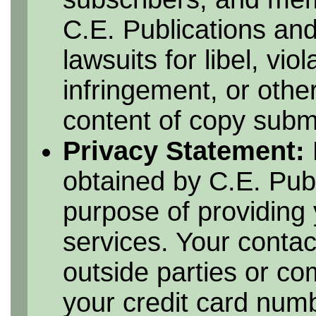
C.E. Publications and
lawsuits for libel, vio
infringement, or othe
content of copy submi
Privacy Statement:
obtained by C.E. Publ
purpose of providing 
services. Your contac
outside parties or c
your credit card numbe