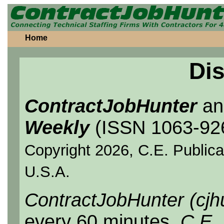
Home
Dis
ContractJobHunter
a
Weekly
(ISSN 1063-92
Copyright 2026, C.E. Publicat
U.S.A.
ContractJobHunter (cjh
every 60 minutes.
C.E.