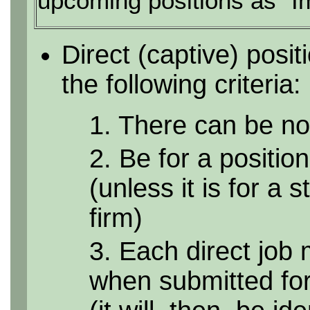
upcoming positions as "I
Direct (captive) posi
the following criteria:
1. There can be no 
2. Be for a position
(unless it is for a 
firm)
3. Each direct job 
when submitted for 