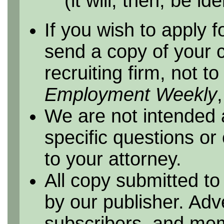
(it will, then, be id
If you wish to apply f
send a copy of your 
recruiting firm, not t
Employment Weekly
We are not intended 
specific questions or
to your attorney.
All copy submitted to
by our publisher. Adv
subscribers, and me