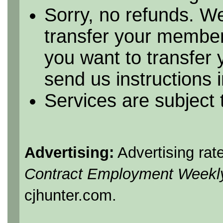
Sorry, no refunds. We
transfer your member
you want to transfer
send us instructions i
Services are subject
Advertising:
Advertising rat
Contract Employment Weekl
cjhunter.com.