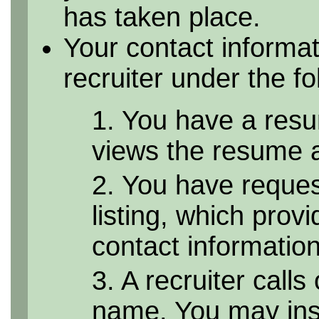
has taken place.
Your contact informa
recruiter under the f
1. You have a resu
views the resume as
2. You have reque
listing, which provi
contact informatio
3. A recruiter calls
name. You may inst