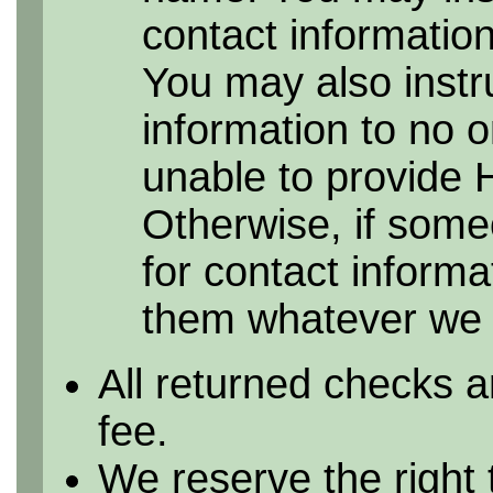
contact information 
You may also instr
information to no 
unable to provide 
Otherwise, if some
for contact informa
them whatever we h
All returned checks a
fee.
We reserve the right 