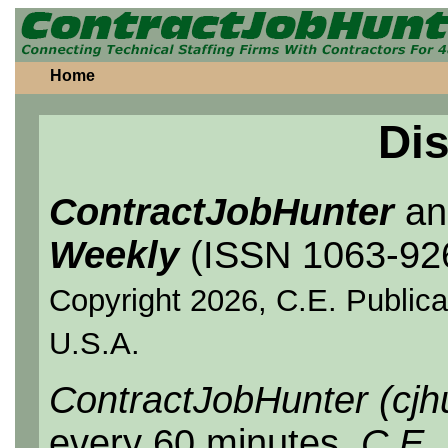
Home
Dis
ContractJobHunter
a
Weekly
(ISSN 1063-92
Copyright 2026, C.E. Publicat
U.S.A.
ContractJobHunter (cjh
every 60 minutes.
C.E.