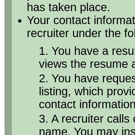
has taken place.
Your contact informa
recruiter under the f
1. You have a resu
views the resume as
2. You have reque
listing, which provi
contact informatio
3. A recruiter calls
name. You may inst