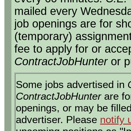
mailed every Wednesday,
job openings are for sho
(temporary) assignment
fee to apply for or acce
ContractJobHunter
or p
Some jobs advertised in
ContractJobHunter
are fo
openings, or may be fille
advertiser. Please
notify 