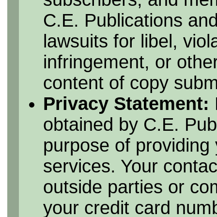
C.E. Publications and
lawsuits for libel, vio
infringement, or othe
content of copy submi
Privacy Statement:
obtained by C.E. Publ
purpose of providing 
services. Your contac
outside parties or c
your credit card numbe