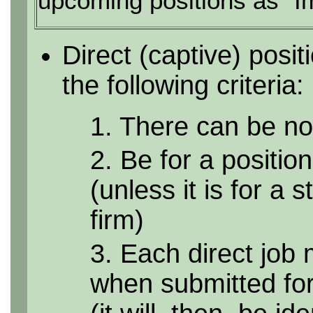
upcoming positions as "I
Direct (captive) posi
the following criteria:
1. There can be no 
2. Be for a position
(unless it is for a 
firm)
3. Each direct job 
when submitted for 