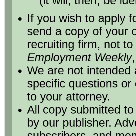
(it will, then, be id
If you wish to apply f
send a copy of your 
recruiting firm, not t
Employment Weekly
We are not intended 
specific questions or
to your attorney.
All copy submitted to
by our publisher. Adv
subscribers, and me