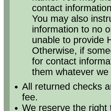
contact information 
You may also instr
information to no 
unable to provide 
Otherwise, if some
for contact informa
them whatever we h
All returned checks a
fee.
We reserve the right 