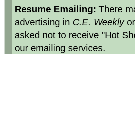
Resume Emailing:
There ma
advertising in
C.E. Weekly
o
asked not to receive "Hot Sh
our emailing services.