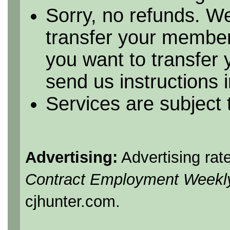
Sorry, no refunds. We
transfer your member
you want to transfer
send us instructions i
Services are subject
Advertising:
Advertising rat
Contract Employment Weekl
cjhunter.com.