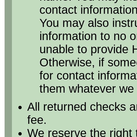
contact information 
You may also instr
information to no 
unable to provide 
Otherwise, if some
for contact informa
them whatever we h
All returned checks a
fee.
We reserve the right 