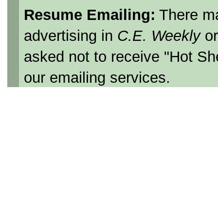
Resume Emailing:
There ma
advertising in
C.E. Weekly
o
asked not to receive "Hot Sh
our emailing services.