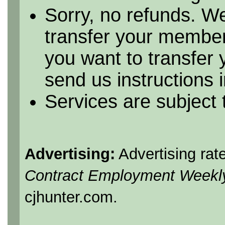
Sorry, no refunds. We
transfer your member
you want to transfer
send us instructions i
Services are subject
Advertising:
Advertising rat
Contract Employment Weekl
cjhunter.com.