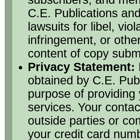
C.E. Publications and
lawsuits for libel, vio
infringement, or othe
content of copy submi
Privacy Statement:
obtained by C.E. Publ
purpose of providing 
services. Your contac
outside parties or c
your credit card numbe