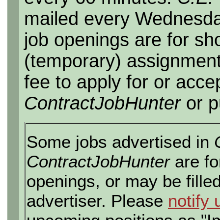
mailed every Wednesday,
job openings are for sho
(temporary) assignment
fee to apply for or acce
ContractJobHunter
or p
Some jobs advertised in
ContractJobHunter
are fo
openings, or may be fille
advertiser. Please
notify 