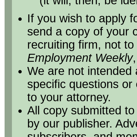
(it will, then, be id
If you wish to apply f
send a copy of your 
recruiting firm, not t
Employment Weekly
We are not intended 
specific questions or
to your attorney.
All copy submitted to
by our publisher. Adv
subscribers, and me