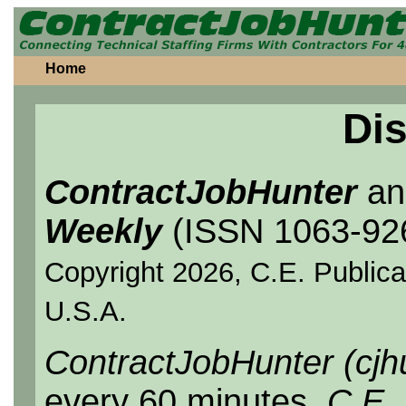
Home
Dis
ContractJobHunter
a
Weekly
(ISSN 1063-92
Copyright 2026, C.E. Publicat
U.S.A.
ContractJobHunter (cjh
every 60 minutes.
C.E.