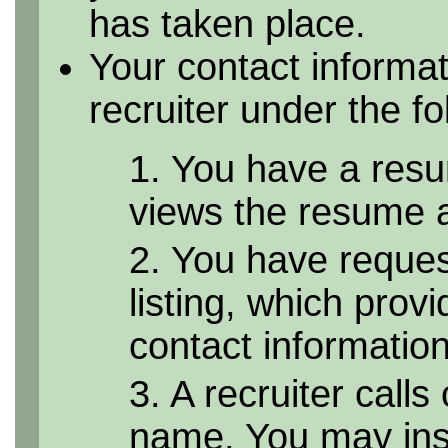
has taken place.
Your contact informa
recruiter under the f
1. You have a resu
views the resume as
2. You have reque
listing, which provi
contact informatio
3. A recruiter calls
name. You may inst