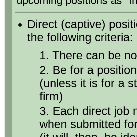
upcoming positions as "I
Direct (captive) posi
the following criteria:
1. There can be no 
2. Be for a position
(unless it is for a 
firm)
3. Each direct job 
when submitted for 