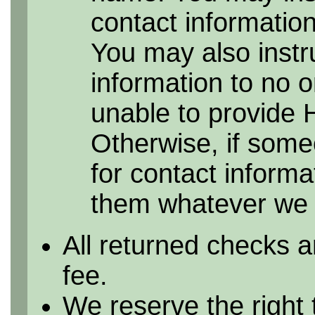
contact information 
You may also instr
information to no 
unable to provide 
Otherwise, if some
for contact informa
them whatever we h
All returned checks a
fee.
We reserve the right 