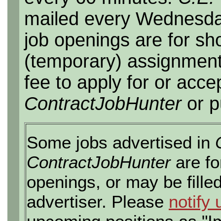
mailed every Wednesday,
job openings are for sho
(temporary) assignment
fee to apply for or acce
ContractJobHunter
or p
Some jobs advertised in
ContractJobHunter
are fo
openings, or may be fille
advertiser. Please
notify 