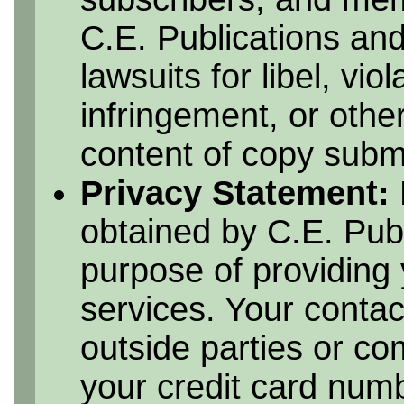
C.E. Publications and
lawsuits for libel, vio
infringement, or othe
content of copy submi
Privacy Statement:
obtained by C.E. Publ
purpose of providing 
services. Your contac
outside parties or c
your credit card numbe