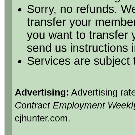
Sorry, no refunds. We
transfer your member
you want to transfer
send us instructions i
Services are subject
Advertising:
Advertising rat
Contract Employment Weekl
cjhunter.com.