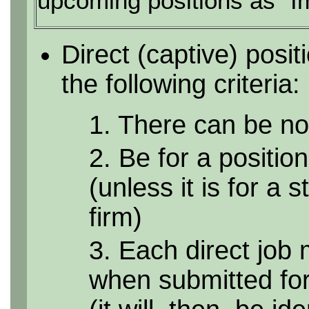
upcoming positions as "I
Direct (captive) posi
the following criteria:
1. There can be no 
2. Be for a position
(unless it is for a 
firm)
3. Each direct job 
when submitted for 