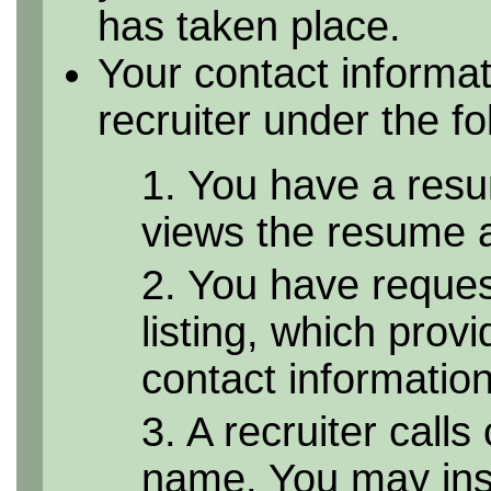
has taken place.
Your contact informa
recruiter under the f
1. You have a resu
views the resume as
2. You have reque
listing, which provi
contact informatio
3. A recruiter calls
name. You may inst